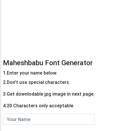
Maheshbabu Font Generator
1.Enter your name below.
2.Don't use special characters.
3.Get downlodable jpg image in next page.
4.20 Characters only acceptable.