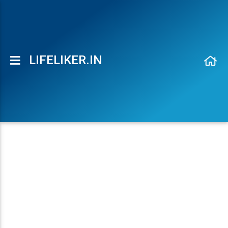
Maheshbabu Movies Font Generator - LifeLiker.in
LIFELIKER.IN
Toggle side navigation